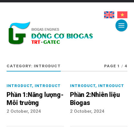
CATEGORY:
INTRODUCT
PAGE 1
/
4
INTRODUCT
,
INTRODUCT
INTRODUCT
,
INTRODUCT
Phần 1:Năng lượng-
Phần 2:Nhiên liệu
Môi trường
Biogas
2 October, 2024
2 October, 2024