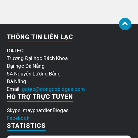
THÔNG TIN LIÊN LẠC
GATEC
Trường Đại học Bách Khoa
Đại học Đà Nẵng
54 Nguyễn Lương Bằng
Đà Nẵng
Email:
gatec@dongcobiogas.com
HỖ TRỢ TRỰC TUYẾN
Skype: mayphatdienBiogas
Facebook
STATISTICS