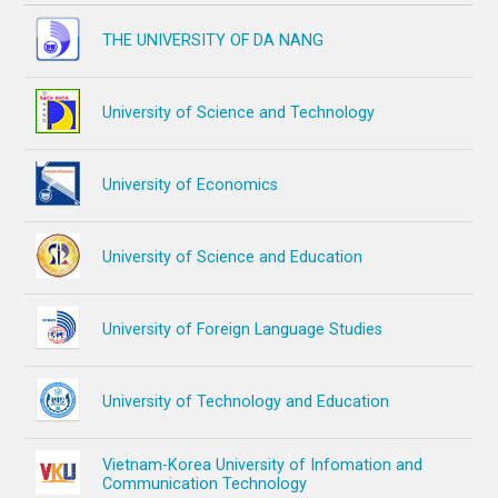
THE UNIVERSITY OF DA NANG
University of Science and Technology
University of Economics
University of Science and Education
University of Foreign Language Studies
University of Technology and Education
Vietnam-Korea University of Infomation and
Communication Technology