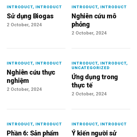
INTRODUCT
,
INTRODUCT
INTRODUCT
,
INTRODUCT
Sử dụng Biogas
Nghiên cứu mô
phỏng
2 October, 2024
2 October, 2024
INTRODUCT
,
INTRODUCT
INTRODUCT
,
INTRODUCT
,
UNCATEGORIZED
Nghiên cứu thực
Ứng dụng trong
nghiệm
thực tế
2 October, 2024
2 October, 2024
INTRODUCT
,
INTRODUCT
INTRODUCT
,
INTRODUCT
Phần 6: Sản phẩm
Ý kiến người sử