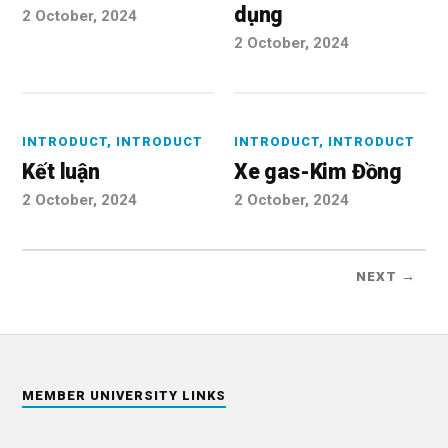
dụng
2 October, 2024
2 October, 2024
INTRODUCT
,
INTRODUCT
INTRODUCT
,
INTRODUCT
Kết luận
Xe gas-Kim Đồng
2 October, 2024
2 October, 2024
NEXT →
MEMBER UNIVERSITY LINKS