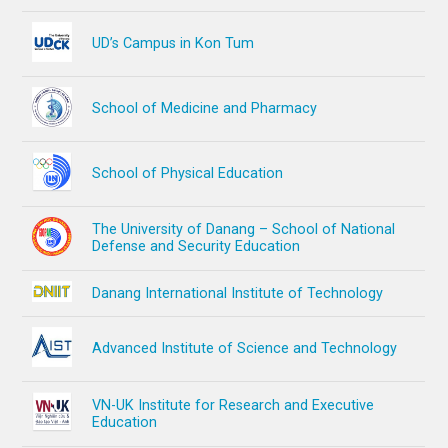
UD’s Campus in Kon Tum
School of Medicine and Pharmacy
School of Physical Education
The University of Danang – School of National
Defense and Security Education
Danang International Institute of Technology
Advanced Institute of Science and Technology
VN-UK Institute for Research and Executive
Education