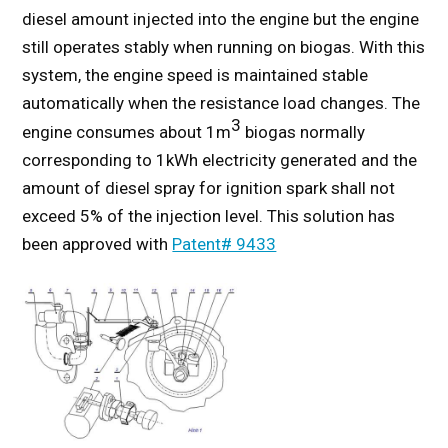
diesel amount injected into the engine but the engine
still operates stably when running on biogas. With this
system, the engine speed is maintained stable
automatically when the resistance load changes. The
3
engine consumes about 1m
biogas normally
corresponding to 1kWh electricity generated and the
amount of diesel spray for ignition spark shall not
exceed 5% of the injection level. This solution has
been approved with
Patent# 9433