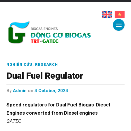
NGHIÊN CỨU
,
RESEARCH
Dual Fuel Regulator
by
Admin
on
4 October, 2024
Speed regulators for Dual Fuel Biogas-Diesel
Engines
converted from Diesel engines
GATEC