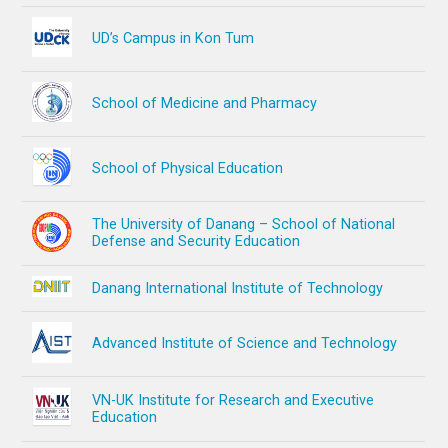
UD’s Campus in Kon Tum
School of Medicine and Pharmacy
School of Physical Education
The University of Danang – School of National
Defense and Security Education
Danang International Institute of Technology
Advanced Institute of Science and Technology
VN-UK Institute for Research and Executive
Education