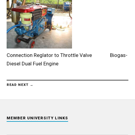
Connection Reglator to Throttle Valve Biogas-
Diesel Dual Fuel Engine
READ NEXT →
MEMBER UNIVERSITY LINKS