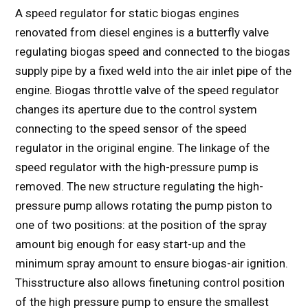
A speed regulator for static biogas engines
renovated from diesel engines is a butterfly valve
regulating biogas speed and connected to the biogas
supply pipe by a fixed weld into the air inlet pipe of the
engine. Biogas throttle valve of the speed regulator
changes its aperture due to the control system
connecting to the speed sensor of the speed
regulator in the original engine. The linkage of the
speed regulator with the high-pressure pump is
removed. The new structure regulating the high-
pressure pump allows rotating the pump piston to
one of two positions: at the position of the spray
amount big enough for easy start-up and the
minimum spray amount to ensure biogas-air ignition.
Thisstructure also allows finetuning control position
of the high pressure pump to ensure the smallest