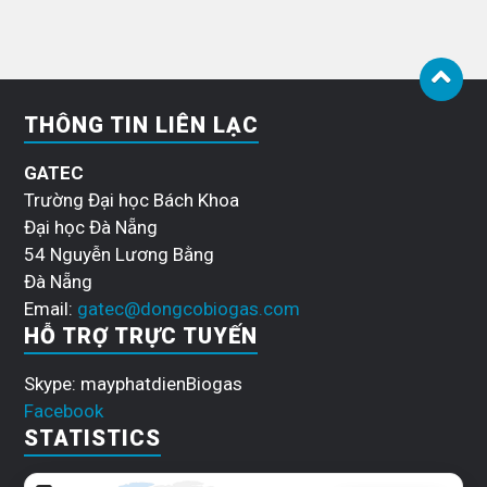
THÔNG TIN LIÊN LẠC
GATEC
Trường Đại học Bách Khoa
Đại học Đà Nẵng
54 Nguyễn Lương Bằng
Đà Nẵng
Email:
gatec@dongcobiogas.com
HỖ TRỢ TRỰC TUYẾN
Skype: mayphatdienBiogas
Facebook
STATISTICS