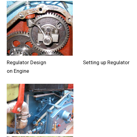
Regulator Design Setting up Regulator
on Engine