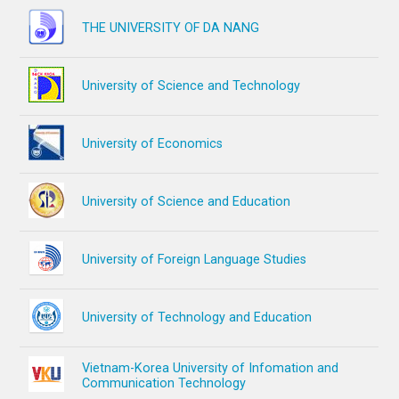
THE UNIVERSITY OF DA NANG
University of Science and Technology
University of Economics
University of Science and Education
University of Foreign Language Studies
University of Technology and Education
Vietnam-Korea University of Infomation and
Communication Technology