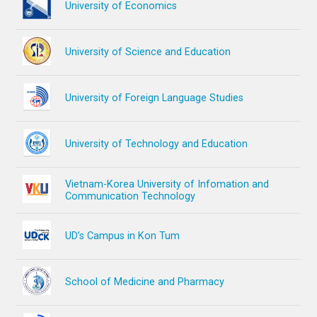
University of Economics
University of Science and Education
University of Foreign Language Studies
University of Technology and Education
Vietnam-Korea University of Infomation and
Communication Technology
UD’s Campus in Kon Tum
School of Medicine and Pharmacy