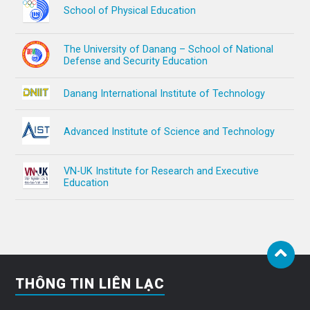
School of Physical Education
The University of Danang – School of National
Defense and Security Education
Danang International Institute of Technology
Advanced Institute of Science and Technology
VN-UK Institute for Research and Executive
Education
THÔNG TIN LIÊN LẠC