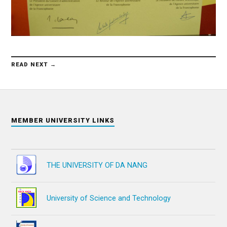
READ NEXT →
MEMBER UNIVERSITY LINKS
THE UNIVERSITY OF DA NANG
University of Science and Technology