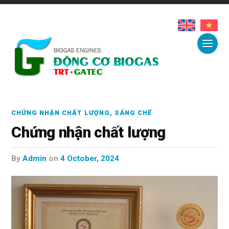
CHỨNG NHẬN CHẤT LƯỢNG
,
SÁNG CHẾ
Chứng nhận chất lượng
by
Admin
on
4 October, 2024