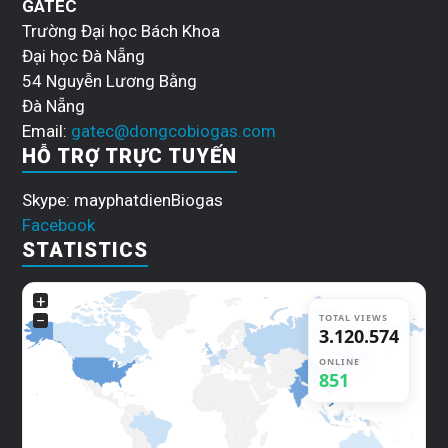
GATEC
Trường Đại học Bách Khoa
Đại học Đà Nẵng
54 Nguyễn Lương Bằng
Đà Nẵng
Email:
gatec@dongcobiogas.com
HỖ TRỢ TRỰC TUYẾN
Skype: mayphatdienBiogas
Facebook
STATISTICS
+
−
TOTAL VIEWS
3.120.602
ONLINE
848