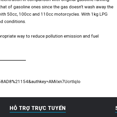
 that of gasoline ones since the gas doesn’t wash away the
d with 50cc, 100cc and 110cc motorcycles. With 1kg LPG
d conditions.
ropriate way to reduce pollution emission and fuel
8AD8%21154&authkey=AMiIxn7UcrtlqIo
HỖ TRỢ TRỰC TUYẾN