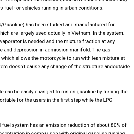
s fuel for vehicles running in urban conditions.
LPG/Gasoline) has been studied and manufactured for
ich are Iargely used actually in Vietnam. In the system,
vaporator is needed and the mixture fraction at any
alve and depression in admission manifold. The gas
 which allows the motorcycle to run with lean mixture at
stem doesn’t cause any change of the structure andoutside
e can be easily changed to run on gasoline by turning the
ortable for the users in the first step while the LPG
l fuel system has an emission reduction of about 80% of
entration in comparison with original gasoline running.