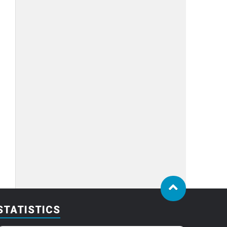
STATISTICS