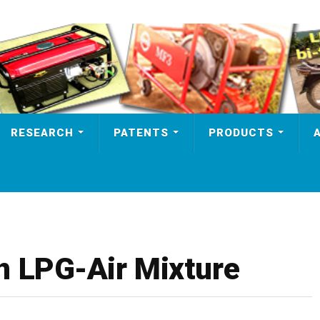
RESEARCH
PATENTS
PRODUCTS
n LPG-Air Mixture