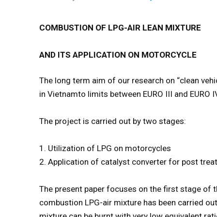
COMBUSTION OF LPG-AIR LEAN MIXTURE
AND ITS APPLICATION ON MOTORCYCLE
The long term aim of our research on “clean vehi
in Vietnamto limits between EURO III and EURO I
The project is carried out by two stages:
1. Utilization of LPG on motorcycles
2. Application of catalyst converter for post tr
The present paper focuses on the first stage of t
combustion LPG-air mixture has been carried out
mixture can be burnt with very low equivalent rat