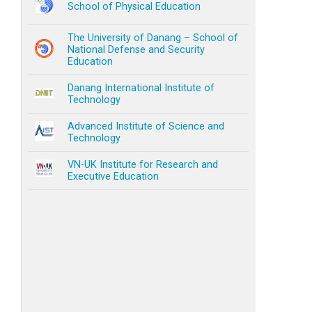
School of Physical Education
The University of Danang – School of
National Defense and Security
Education
Danang International Institute of
Technology
Advanced Institute of Science and
Technology
VN-UK Institute for Research and
Executive Education