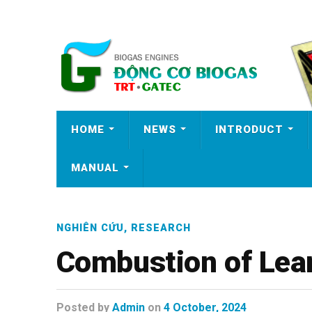
HOME
NEWS
INTRODUCT
MANUAL
NGHIÊN CỨU
,
RESEARCH
Combustion of Lea
Posted
by
Admin
on
4 October, 2024