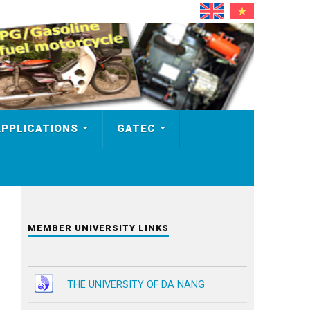
APPLICATIONS
GATEC
MEMBER UNIVERSITY LINKS
THE UNIVERSITY OF DA NANG