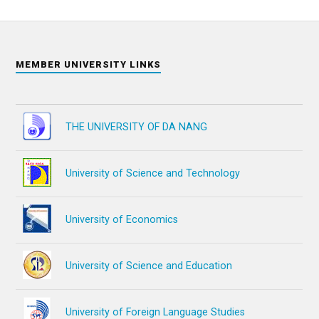
MEMBER UNIVERSITY LINKS
THE UNIVERSITY OF DA NANG
University of Science and Technology
University of Economics
University of Science and Education
University of Foreign Language Studies