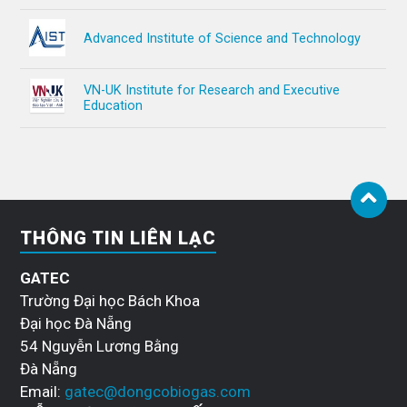
Advanced Institute of Science and Technology
VN-UK Institute for Research and Executive
Education
THÔNG TIN LIÊN LẠC
GATEC
Trường Đại học Bách Khoa
Đại học Đà Nẵng
54 Nguyễn Lương Bằng
Đà Nẵng
Email:
gatec@dongcobiogas.com