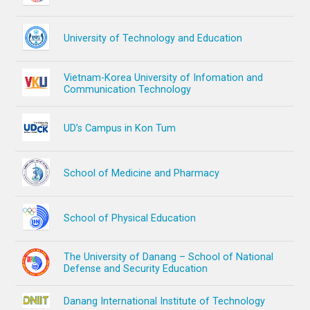
University of Technology and Education
Vietnam-Korea University of Infomation and
Communication Technology
UD’s Campus in Kon Tum
School of Medicine and Pharmacy
School of Physical Education
The University of Danang – School of National
Defense and Security Education
Danang International Institute of Technology