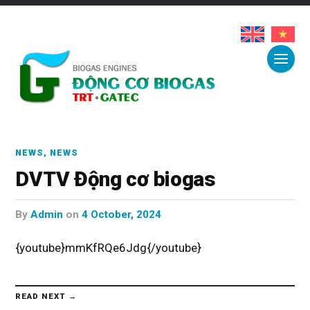
NEWS
,
NEWS
DVTV Động cơ biogas
by
Admin
on
4 October, 2024
{youtube}mmKfRQe6Jdg{/youtube}
READ NEXT →