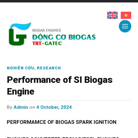
NGHIÊN CỨU
,
RESEARCH
Performance of SI Biogas
Engine
by
Admin
on
4 October, 2024
PERFORMAMCE OF BIOGAS SPARK IGNITION