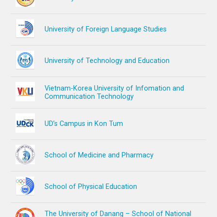
University of Foreign Language Studies
University of Technology and Education
Vietnam-Korea University of Infomation and
Communication Technology
UD’s Campus in Kon Tum
School of Medicine and Pharmacy
School of Physical Education
The University of Danang – School of National