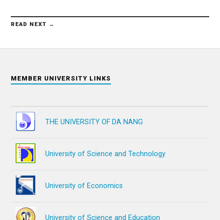
READ NEXT →
MEMBER UNIVERSITY LINKS
THE UNIVERSITY OF DA NANG
University of Science and Technology
University of Economics
University of Science and Education