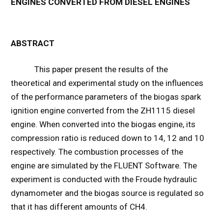
ENGINES CONVERTED FROM DIESEL ENGINES
ABSTRACT
This paper present the results of the
theoretical and experimental study on the influences
of the performance parameters of the biogas spark
ignition engine converted from the ZH1115 diesel
engine. When converted into the biogas engine, its
compression ratio is reduced down to 14, 12 and 10
respectively. The combustion processes of the
engine are simulated by the FLUENT Software. The
experiment is conducted with the Froude hydraulic
dynamometer and the biogas source is regulated so
that it has different amounts of CH4.