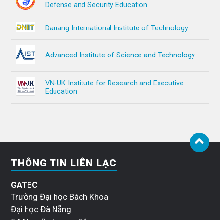
Defense and Security Education
Danang International Institute of Technology
Advanced Institute of Science and Technology
VN-UK Institute for Research and Executive
Education
THÔNG TIN LIÊN LẠC
GATEC
Trường Đại học Bách Khoa
Đại học Đà Nẵng