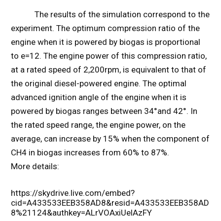
The results of the simulation correspond to the
experiment. The optimum compression ratio of the
engine when it is powered by biogas is proportional
to e=12. The engine power of this compression ratio,
at a rated speed of 2,200rpm, is equivalent to that of
the original diesel-powered engine. The optimal
advanced ignition angle of the engine when it is
powered by biogas ranges between 34°and 42°. In
the rated speed range, the engine power, on the
average, can increase by 15% when the component of
CH4 in biogas increases from 60% to 87%.
More details:
https://skydrive.live.com/embed?
cid=A433533EEB358AD8&resid=A433533EEB358AD
8%21124&authkey=ALrVOAxiUelAzFY