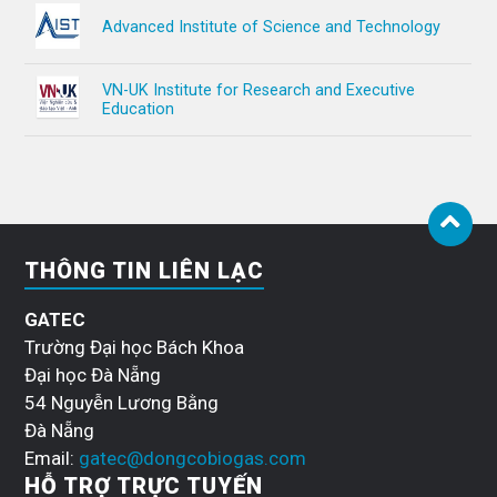
Advanced Institute of Science and Technology
VN-UK Institute for Research and Executive
Education
THÔNG TIN LIÊN LẠC
GATEC
Trường Đại học Bách Khoa
Đại học Đà Nẵng
54 Nguyễn Lương Bằng
Đà Nẵng
Email:
gatec@dongcobiogas.com
HỖ TRỢ TRỰC TUYẾN