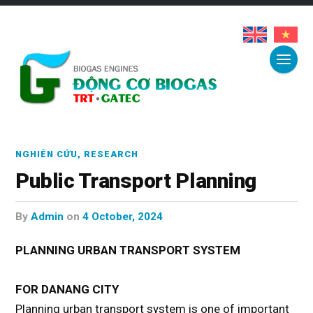
NGHIÊN CỨU
,
RESEARCH
Public Transport Planning
by
Admin
on
4 October, 2024
PLANNING URBAN TRANSPORT SYSTEM
FOR DANANG CITY
Planning urban transport system is one of important