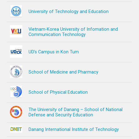
University of Technology and Education
Vietnam-Korea University of Infomation and
Communication Technology
UD’s Campus in Kon Tum
School of Medicine and Pharmacy
School of Physical Education
The University of Danang – School of National
Defense and Security Education
Danang International Institute of Technology